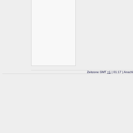
Zeitzone GMT
+
1
| 01:17 | Ansch